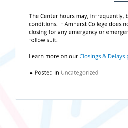
The Center hours may, infrequently, 
conditions. If Amherst College does no
closing for any emergency or emergen
follow suit.
Learn more on our
Closings & Delays
Posted in
Uncategorized