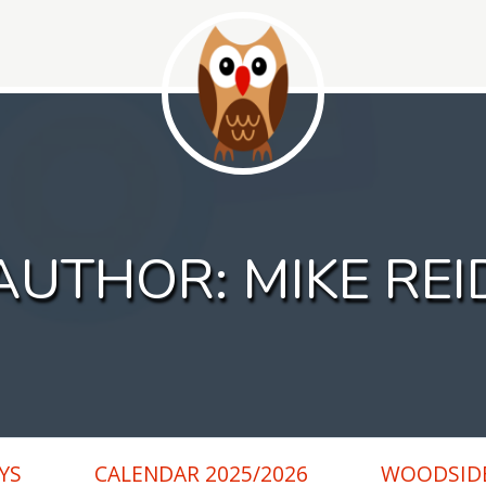
AUTHOR:
MIKE REI
YS
CALENDAR 2025/2026
WOODSIDE