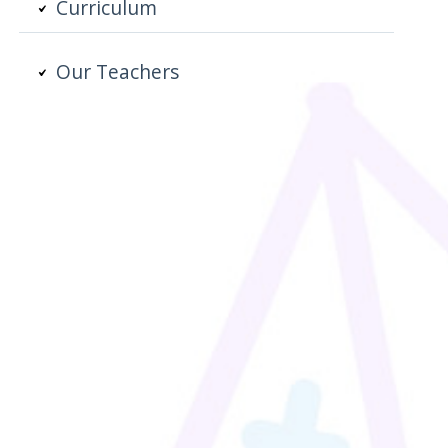
Curriculum
Our Teachers