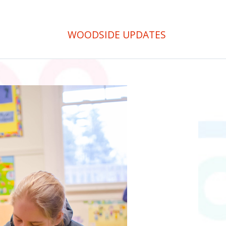
WOODSIDE UPDATES