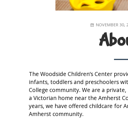
POSTED
NOVEMBER 30, 
ON
Abou
The Woodside Children’s Center provid
infants, toddlers and preschoolers wi
College community. We are a private, n
a Victorian home near the Amherst C
years, we have offered childcare for 
Amherst community.