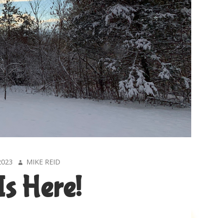
AUTHOR
2023
MIKE REID
Is Here!