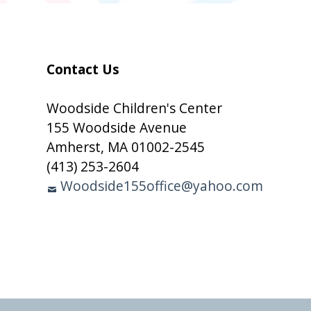
Subsidiary
Contact Us
Sidebar
Woodside Children's Center
155 Woodside Avenue
Amherst, MA 01002-2545
(413) 253-2604
Woodside155office@yahoo.com