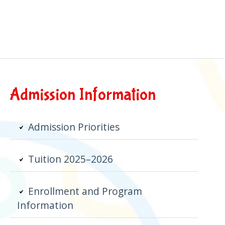
Primary
Admission Information
Sidebar
Admission Priorities
Tuition 2025–2026
Enrollment and Program
Information