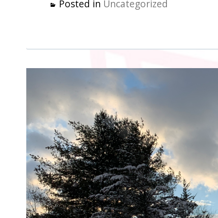
Posted in
Uncategorized