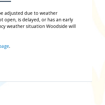
be adjusted due to weather
t open, is delayed, or has an early
cy weather situation Woodside will
 page
.