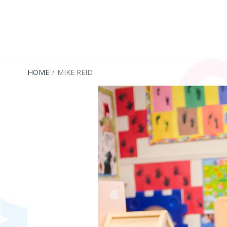
Menu
BREADCRUMBS
HOME
MIKE REID