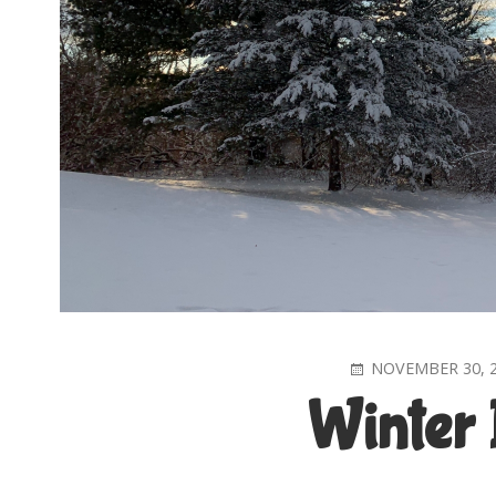
POSTED
NOVEMBER 30, 
ON
Winter 