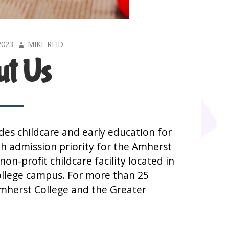
AUTHOR
2023
MIKE REID
t Us
es childcare and early education for
th admission priority for the Amherst
on-profit childcare facility located in
ollege campus. For more than 25
Amherst College and the Greater