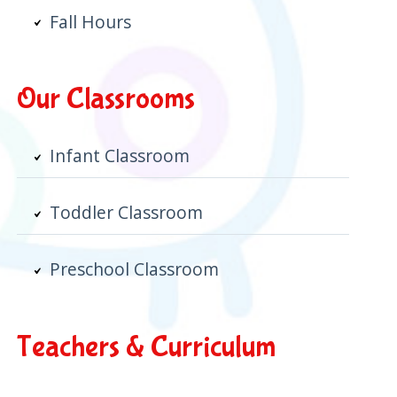
Fall Hours
Our Classrooms
Infant Classroom
Toddler Classroom
Preschool Classroom
Teachers & Curriculum