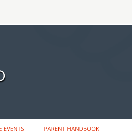
D
 EVENTS
PARENT HANDBOOK